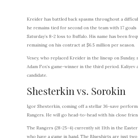
Kreider has battled back spasms throughout a difficul
he remains tied for second on the team with 17 goals 
Saturday’s 8-2 loss to Buffalo. His name has been fre
remaining on his contract at $6.5 million per season.
Vesey, who replaced Kreider in the lineup on Sunday,
Adam Fox’s game-winner in the third period. Kaliyev al
candidate.
Shesterkin vs. Sorokin
Igor Shesterkin, coming off a stellar 36-save performa
Rangers. He will go head-to-head with his close friend
The Rangers (28-25-4) currently sit 11th in the Easter
who have a game in hand. The Blueshirts are just two 