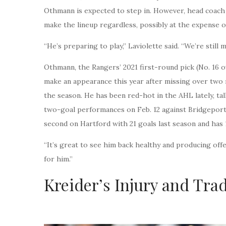
Othmann is expected to step in. However, head coach 
make the lineup regardless, possibly at the expense 
“He’s preparing to play,” Laviolette said. “We’re still 
Othmann, the Rangers’ 2021 first-round pick (No. 16 o
make an appearance this year after missing over two 
the season. He has been red-hot in the AHL lately, tall
two-goal performances on Feb. 12 against Bridgeport
second on Hartford with 21 goals last season and has 1
“It’s great to see him back healthy and producing offen
for him.”
Kreider’s Injury and Tra