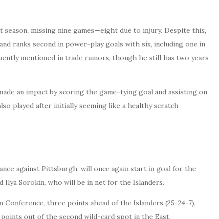
t season, missing nine games—eight due to injury. Despite this,
and ranks second in power-play goals with six, including one in
quently mentioned in trade rumors, though he still has two years
 made an impact by scoring the game-tying goal and assisting on
so played after initially seeming like a healthy scratch
nce against Pittsburgh, will once again start in goal for the
 Ilya Sorokin, who will be in net for the Islanders.
n Conference, three points ahead of the Islanders (25-24-7),
points out of the second wild-card spot in the East.