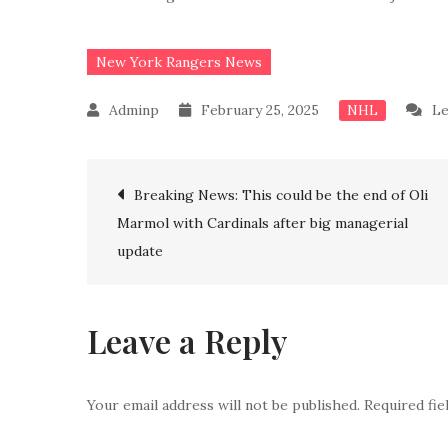
New York Rangers News
February 25, 2025
Le
NHL
Post
Breaking News: This could be the end of Oli
Marmol with Cardinals after big managerial
navigation
update
Leave a Reply
Your email address will not be published.
Required fi