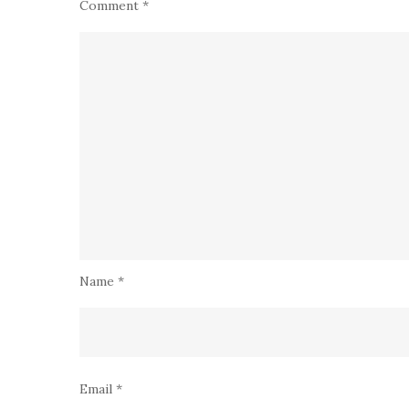
Comment
*
Name
*
Email
*