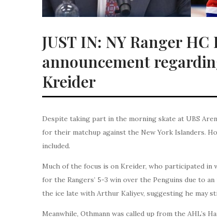
JUST IN: NY Ranger HC P
announcement regarding
Kreider
Despite taking part in the morning skate at UBS Are
for their matchup against the New York Islanders. H
included.
Much of the focus is on Kreider, who participated in 
for the Rangers’ 5-3 win over the Penguins due to an
the ice late with Arthur Kaliyev, suggesting he may st
Meanwhile, Othmann was called up from the AHL’s Hart