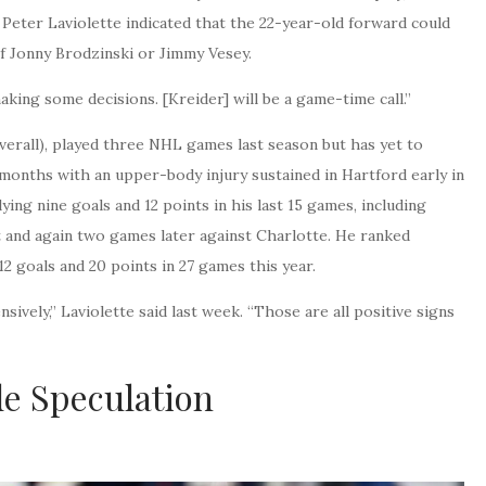
Peter Laviolette indicated that the 22-year-old forward could
of Jonny Brodzinski or Jimmy Vesey.
making some decisions. [Kreider] will be a game-time call.”
verall), played three NHL games last season but has yet to
months with an upper-body injury sustained in Hartford early in
ying nine goals and 12 points in his last 15 games, including
 and again two games later against Charlotte. He ranked
2 goals and 20 points in 27 games this year.
sively,” Laviolette said last week. “Those are all positive signs
de Speculation