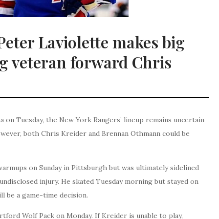
eter Laviolette makes big
 veteran forward Chris
na on Tuesday, the New York Rangers’ lineup remains uncertain
owever, both Chris Kreider and Brennan Othmann could be
warmups on Sunday in Pittsburgh but was ultimately sidelined
 undisclosed injury. He skated Tuesday morning but stayed on
ill be a game-time decision.
ford Wolf Pack on Monday. If Kreider is unable to play,