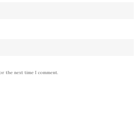
for the next time I comment.