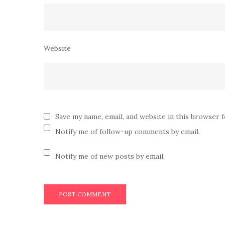
Website
Save my name, email, and website in this browser 
Notify me of follow-up comments by email.
Notify me of new posts by email.