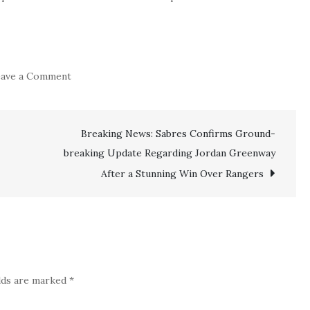
on
ave a Comment
JUST
IN:
NY
Breaking News: Sabres Confirms Ground-
breaking Update Regarding Jordan Greenway
Ranger
HC
After a Stunning Win Over Rangers
Peter
Laviolette
makes
big
announcement
elds are marked
*
regarding
veteran