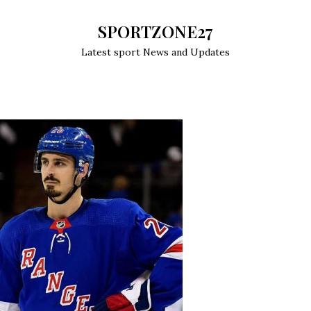
SPORTZONE27
Latest sport News and Updates